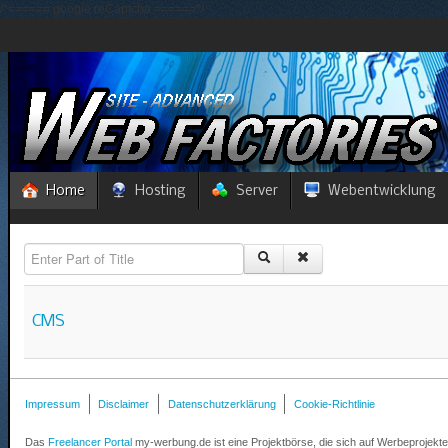
/*====== google reCaptcha ======*/
Home
Hosting
Server
Webentwicklung
Enter Part of Title
CMS
Impressum
Disclaimer
Datenschutzerklärung
Cookie-Richtlinie
Das
Freelancer Portal
my-werbung.de ist eine Projektbörse, die sich auf Werbeprojekte 