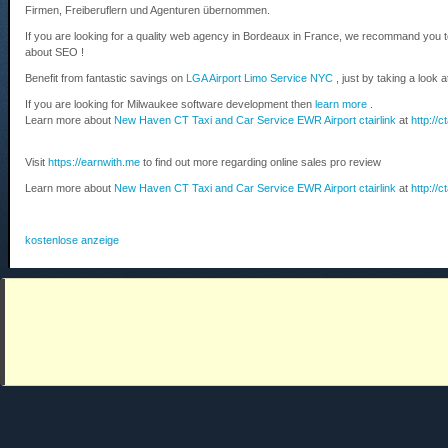
Firmen, Freiberuflern und Agenturen übernommen.
If you are looking for a quality web agency in Bordeaux in France, we recommand you 
about SEO !
Benefit from fantastic savings on
LGA Airport Limo Service NYC
, just by taking a look 
If you are looking for Milwaukee software development then
learn more
.
Learn more about
New Haven CT Taxi and Car Service EWR Airport ctairlink
at
http://c
Visit
https://earnwith.me
to find out more regarding online sales pro review
Learn more about
New Haven CT Taxi and Car Service EWR Airport ctairlink
at
http://c
kostenlose anzeige