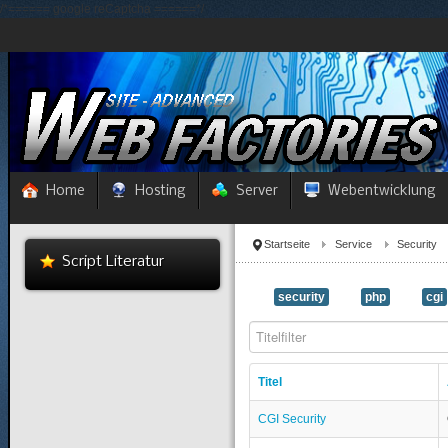
/*====== google reCaptcha ======*/
Home
Hosting
Server
Webentwicklung
Startseite
Service
Security
Script Literatur
security
php
cgi
Titelfilter
Titel
CGI Security