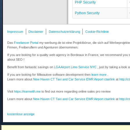
PHP Security
Python Security
Impressum
Disclaimer
Datenschutzerklärung
Cookie-Richtlinie
Das
Freelancer Portal
my-werbung.de ist eine Projektbörse, die sich auf Werbeprojekte 
Firmen, Freiberuflern und Agenturen übernommen.
If you are looking for a quality web agency in Bordeaux in France, we recommand you 
about SEO !
Benefit from fantastic savings on
LGA Airport Limo Service NYC
, just by taking a look 
If you are looking for Milwaukee software development then
learn more
.
Learn more about
New Haven CT Taxi and Car Service EWR Airport ctairlink
at
http://c
Visit
https://earnwith.me
to find out more regarding online sales pro review
Learn more about
New Haven CT Taxi and Car Service EWR Airport ctairlink
at
http://c
kostenlose anzeige